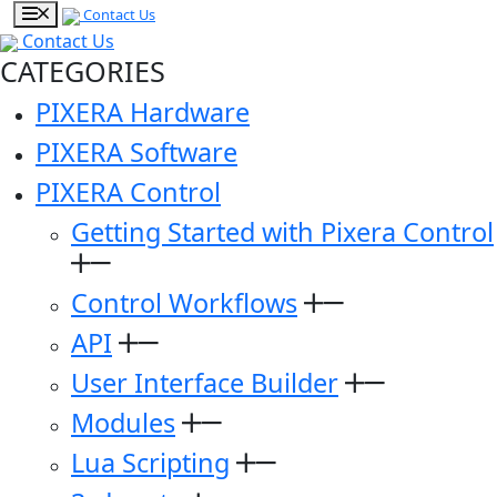
Contact Us
Contact Us
CATEGORIES
PIXERA Hardware
PIXERA Software
PIXERA Control
Getting Started with Pixera Control
Control Workflows
API
User Interface Builder
Modules
Lua Scripting