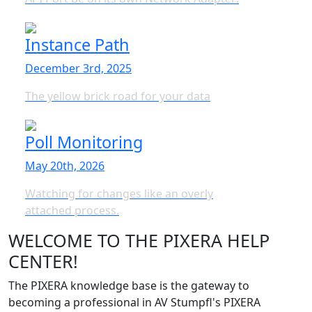
Instance Path
December 3rd, 2025
The yellow brick road for your data
Poll Monitoring
May 20th, 2026
Watching for changes like an overly
attached process.
WELCOME TO THE PIXERA HELP
CENTER!
The PIXERA knowledge base is the gateway to
becoming a professional in AV Stumpfl's PIXERA