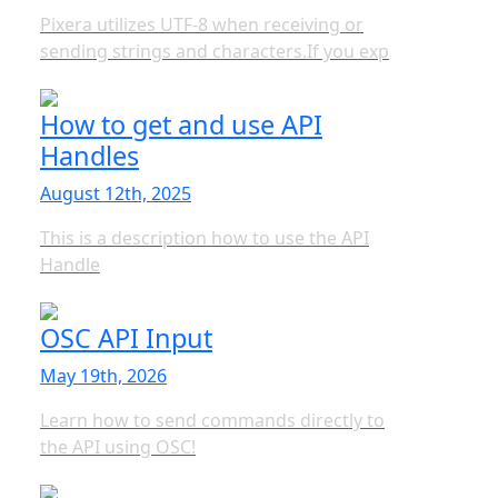
Pixera utilizes UTF-8 when receiving or
sending strings and characters.If you exp
How to get and use API
Handles
August 12th, 2025
This is a description how to use the API
Handle
OSC API Input
May 19th, 2026
Learn how to send commands directly to
the API using OSC!