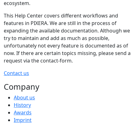
ecosystem.
This Help Center covers different workflows and
features in PIXERA. We are still in the process of
expanding the available documentation. Although we
try to maintain and add as much as possible,
unfortunately not every feature is documented as of
now. If there are certain topics missing, please send a
request via the contact-form.
Contact us
Company
About us
History
Awards
Imprint