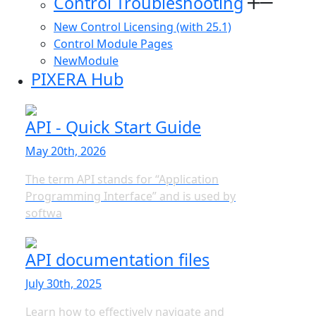
Control Troubleshooting
New Control Licensing (with 25.1)
Control Module Pages
NewModule
PIXERA Hub
API - Quick Start Guide
May 20th, 2026
The term API stands for “Application
Programming Interface” and is used by
softwa
API documentation files
July 30th, 2025
Learn how to effectively navigate and