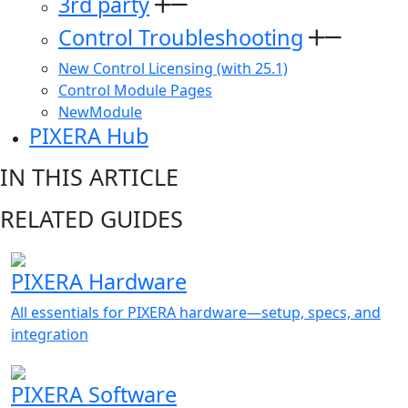
3rd party
Control Troubleshooting
New Control Licensing (with 25.1)
Control Module Pages
NewModule
PIXERA Hub
IN THIS ARTICLE
RELATED GUIDES
PIXERA Hardware
All essentials for PIXERA hardware—setup, specs, and
integration
PIXERA Software