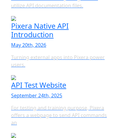
utilize API documentation files.
Pixera Native API
Introduction
May 20th, 2026
Turning external apps into Pixera power
users.
API Test Website
September 24th, 2025
For testing and training purpose, Pixera
offers a webpage to send API commands
an