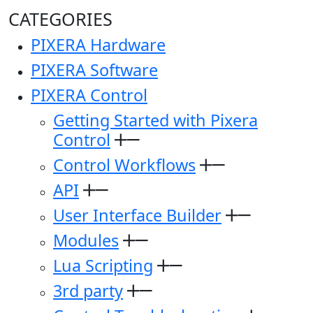
CATEGORIES
PIXERA Hardware
PIXERA Software
PIXERA Control
Getting Started with Pixera
Control
Control Workflows
API
User Interface Builder
Modules
Lua Scripting
3rd party