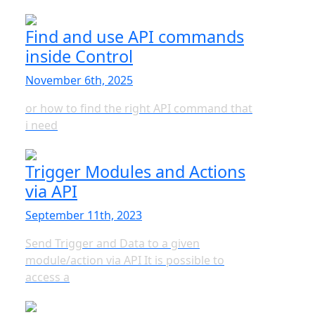
Find and use API commands
inside Control
November 6th, 2025
or how to find the right API command that
i need
Trigger Modules and Actions
via API
September 11th, 2023
Send Trigger and Data to a given
module/action via API It is possible to
access a