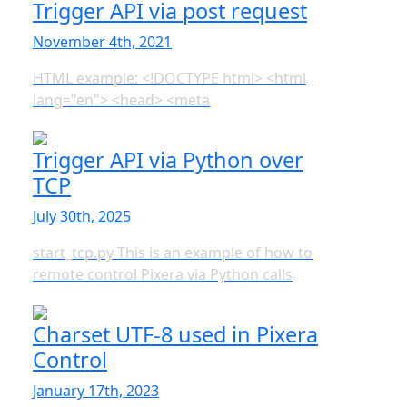
Trigger API via post request
November 4th, 2021
HTML example: <!DOCTYPE html> <html
lang="en"> <head> <meta
Trigger API via Python over
TCP
July 30th, 2025
start_tcp.py This is an example of how to
remote control Pixera via Python calls
Charset UTF-8 used in Pixera
Control
January 17th, 2023