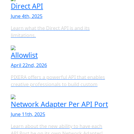
Direct API
June 4th, 2025
Learn what the Direct API is and its
limitations.
Allowlist
April 22nd, 2026
PIXERA offers a powerful API that enables
creative professionals to build custom
Network Adapter Per API Port
June 11th, 2025
Learn about the new ability to have each
API Port be on its own Network Adapter!