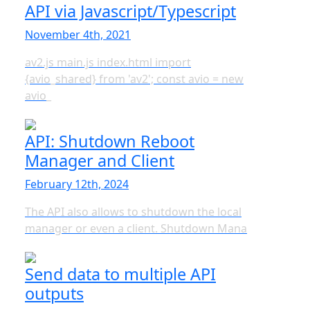
API via Javascript/Typescript
November 4th, 2021
av2.js main.js index.html import
{avio_shared} from 'av2'; const avio = new
avio_
API: Shutdown Reboot
Manager and Client
February 12th, 2024
The API also allows to shutdown the local
manager or even a client. Shutdown Mana
Send data to multiple API
outputs