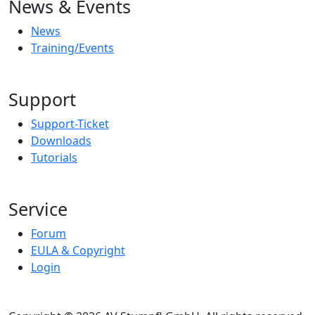
News & Events
News
Training/Events
Support
Support-Ticket
Downloads
Tutorials
Service
Forum
EULA & Copyright
Login