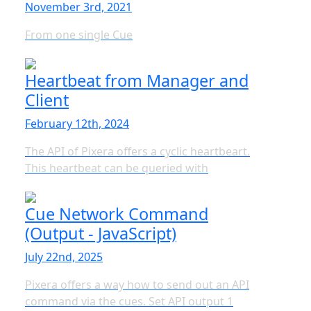
November 3rd, 2021
From one single Cue
Heartbeat from Manager and
Client
February 12th, 2024
The API of Pixera offers a cyclic heartbeart.
This heartbeat can be queried with
Cue Network Command
(Output - JavaScript)
July 22nd, 2025
Pixera offers a way how to send out an API
command via the cues. Set API output 1