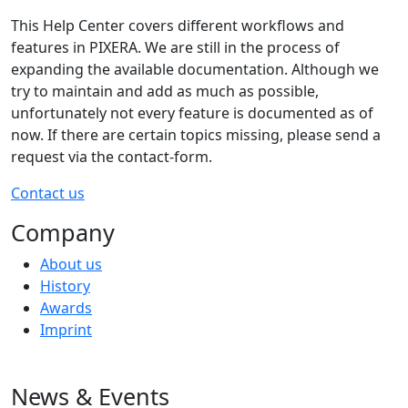
This Help Center covers different workflows and
features in PIXERA. We are still in the process of
expanding the available documentation. Although we
try to maintain and add as much as possible,
unfortunately not every feature is documented as of
now. If there are certain topics missing, please send a
request via the contact-form.
Contact us
Company
About us
History
Awards
Imprint
News & Events