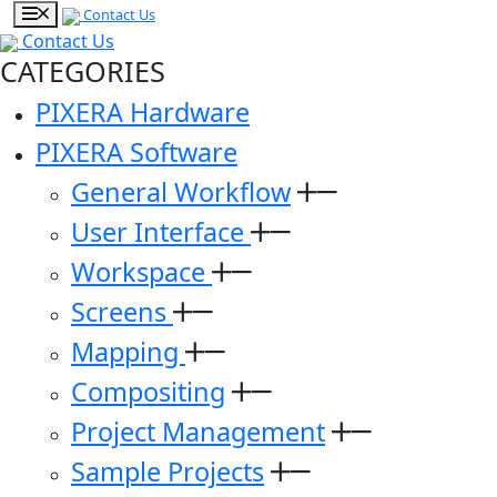
Contact Us
Contact Us
CATEGORIES
PIXERA Hardware
PIXERA Software
General Workflow
User Interface
Workspace
Screens
Mapping
Compositing
Project Management
Sample Projects