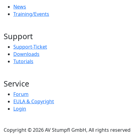
News
Training/Events
Support
Support-Ticket
Downloads
Tutorials
Service
Forum
EULA & Copyright
Login
Copyright © 2026 AV Stumpfl GmbH, All rights reserved