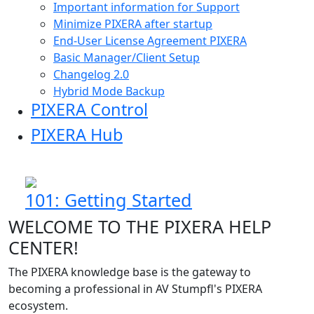
Important information for Support
Minimize PIXERA after startup
End-User License Agreement PIXERA
Basic Manager/Client Setup
Changelog 2.0
Hybrid Mode Backup
PIXERA Control
PIXERA Hub
101: Getting Started
WELCOME TO THE PIXERA HELP
CENTER!
The PIXERA knowledge base is the gateway to
becoming a professional in AV Stumpfl's PIXERA
ecosystem.