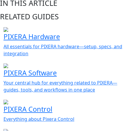
IN THIS ARTICLE
RELATED GUIDES
PIXERA Hardware
All essentials for PIXERA hardware—setup, specs, and
integration
PIXERA Software
Your central hub for everything related to PIXERA—
guides, tools, and workflows in one place
PIXERA Control
Everything about Pixera Control