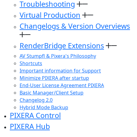
Troubleshooting
Virtual Production
Changelogs & Version Overviews
RenderBridge Extensions
AV Stumpfl & Pixera's Philosophy
Shortcuts
Important information for Support
Minimize PIXERA after startup
End-User License Agreement PIXERA
Basic Manager/Client Setup
Changelog 2.0
Hybrid Mode Backup
PIXERA Control
PIXERA Hub