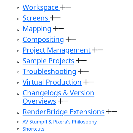
Workspace
Screens
Mapping
Compositing
Project Management
Sample Projects
Troubleshooting
Virtual Production
Changelogs & Version
Overviews
RenderBridge Extensions
AV Stumpfl & Pixera's Philosophy
Shortcuts