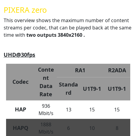
PIXERA zero
This overview shows the maximum number of content
streams per codec, that can be played back at the same
time with
two outputs 3840x2160 .
UHD@30fps
Conte
RA1
R2ADA
nt
Codec
Standa
Data
U1T9-1
U1T9-1
rd
Rate
936
HAP
13
15
15
Mbit/s
1888
HAPQ
6
10
8
Mbit/s