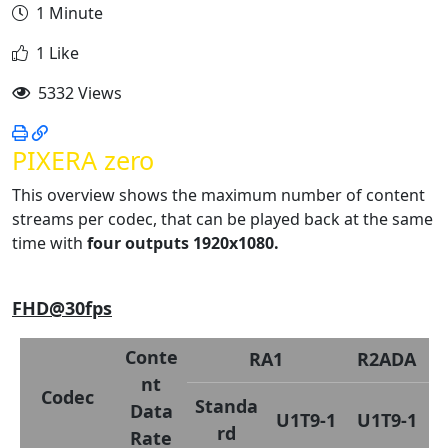
1 Minute
1 Like
5332 Views
PIXERA zero
This overview shows the maximum number of content
streams per codec, that can be played back at the same
time with
four outputs 1920x1080.
FHD@30fps
Conte
RA1
R2ADA
nt
Codec
Standa
Data
U1T9-1
U1T9-1
rd
Rate