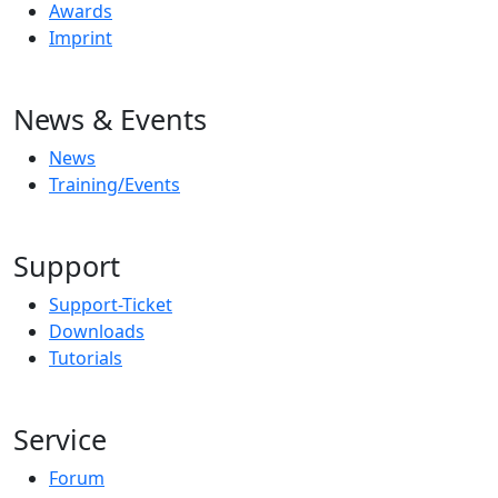
Awards
Imprint
News & Events
News
Training/Events
Support
Support-Ticket
Downloads
Tutorials
Service
Forum