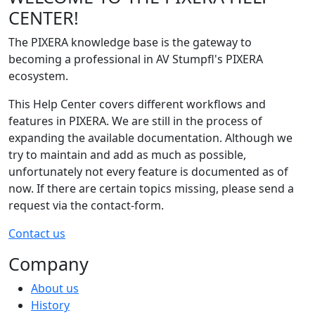
CENTER!
The PIXERA knowledge base is the gateway to
becoming a professional in AV Stumpfl's PIXERA
ecosystem.
This Help Center covers different workflows and
features in PIXERA. We are still in the process of
expanding the available documentation. Although we
try to maintain and add as much as possible,
unfortunately not every feature is documented as of
now. If there are certain topics missing, please send a
request via the contact-form.
Contact us
Company
About us
History