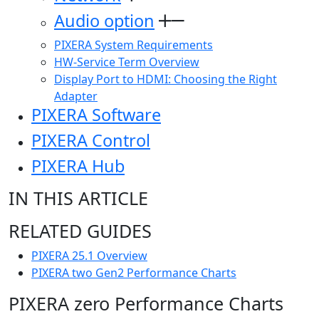
Audio option
PIXERA System Requirements
HW-Service Term Overview
Display Port to HDMI: Choosing the Right
Adapter
PIXERA Software
PIXERA Control
PIXERA Hub
IN THIS ARTICLE
RELATED GUIDES
PIXERA 25.1 Overview
PIXERA two Gen2 Performance Charts
PIXERA zero Performance Charts