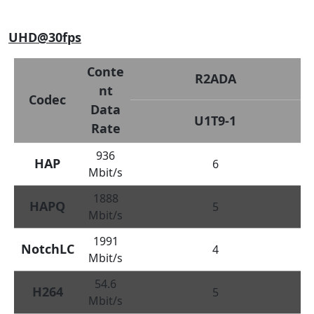
UHD@30fps
Conte
R2ADA
nt
Codec
Data
U1T9-1
Rate
936
HAP
6
Mbit/s
1888
HAPQ
5
Mbit/s
1991
NotchLC
4
Mbit/s
54.6
H264
5
Mbit/s