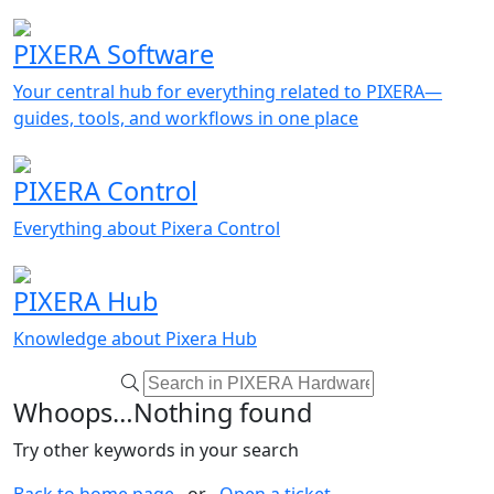
PIXERA Software
Your central hub for everything related to PIXERA—
guides, tools, and workflows in one place
PIXERA Control
Everything about Pixera Control
PIXERA Hub
Knowledge about Pixera Hub
Whoops…Nothing found
Try other keywords in your search