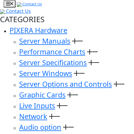
Contact Us
Contact Us
CATEGORIES
PIXERA Hardware
Server Manuals
Performance Charts
Server Specifications
Server Windows
Server Options and Controls
Graphic Cards
Live Inputs
Network
Audio option