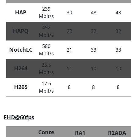
239
HAP
30
48
48
Mbit/s
492
HAPQ
20
32
32
Mbit/s
580
NotchLC
21
33
33
Mbit/s
25.5
H264
11
10
10
Mbit/s
17.6
H265
8
8
8
Mbit/s
FHD@60fps
Conte
RA1
R2ADA