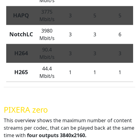
Mbit/s
3775
HAPQ
3
5
5
Mbit/s
3980
NotchLC
3
3
6
Mbit/s
90.4
H264
3
3
3
Mbit/s
44.4
H265
1
1
1
Mbit/s
PIXERA zero
This overview shows the maximum number of content
streams per codec, that can be played back at the same
time with
four
outputs 3840x2160.