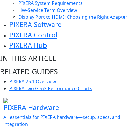
PIXERA System Requirements
HW-Service Term Overview
Display Port to HDMI: Choosing the Right Adapter
PIXERA Software
PIXERA Control
PIXERA Hub
IN THIS ARTICLE
RELATED GUIDES
PIXERA 25.1 Overview
PIXERA two Gen2 Performance Charts
PIXERA Hardware
All essentials for PIXERA hardware—setup, specs, and
integration