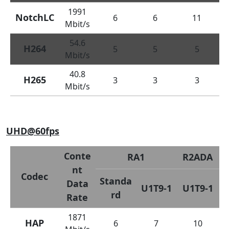
1991
NotchLC
6
6
11
Mbit/s
54.6
H264
5
5
5
Mbit/s
40.8
H265
3
3
3
Mbit/s
UHD@60fps
Conte
RA1
R2ADA
nt
Codec
Standa
Data
U1T9-1
U1T9-1
rd
Rate
1871
HAP
6
7
10