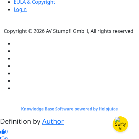
EULA & Copyright
Login
Copyright © 2026 AV Stumpfl GmbH, All rights reserved
Knowledge Base Software powered by Helpjuice
Definition by
Author
0
0