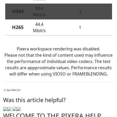
90.4
H264
3
Mbit/s
44.4
H265
1
Mbit/s
Pixera workspace rendering was disabled.
Please not that the kind of content used may influence
the performance of individual video codecs. The test
results are appproximate values. Performance results
will differ when using VIOSO or FRAMEBLENDING.
17. April 2025 | R.F
Was this article helpful?
WELCOME TO THE PIXERA HELP