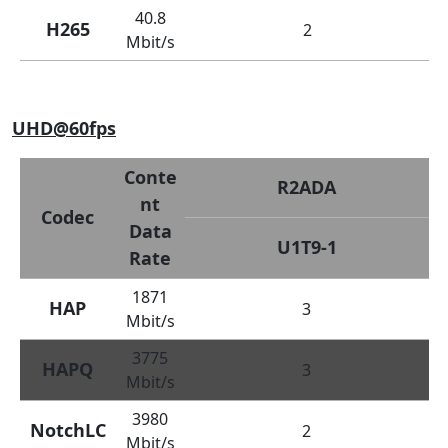
40.8
H265
2
Mbit/s
UHD@60fps
Conte
R2ADA
nt
Codec
Data
U1T9-1
Rate
1871
HAP
3
Mbit/s
3775
HAPQ
3
Mbit/s
3980
NotchLC
2
Mbit/s