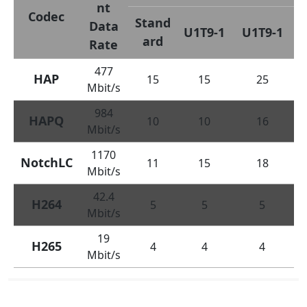
nt
Codec
Stand
Data
U1T9-1
U1T9-1
ard
Rate
477
HAP
15
15
25
Mbit/s
984
HAPQ
10
10
16
Mbit/s
1170
NotchLC
11
15
18
Mbit/s
42.4
H264
5
5
5
Mbit/s
19
H265
4
4
4
Mbit/s