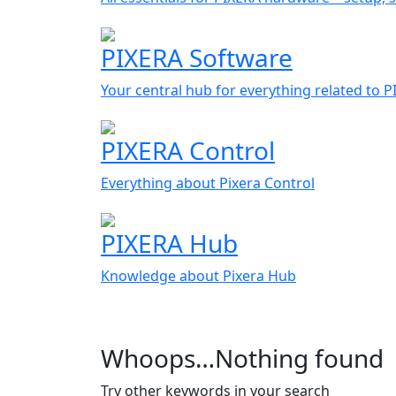
PIXERA Software
Your central hub for everything related to 
PIXERA Control
Everything about Pixera Control
PIXERA Hub
Knowledge about Pixera Hub
Whoops…Nothing found
Try other keywords in your search