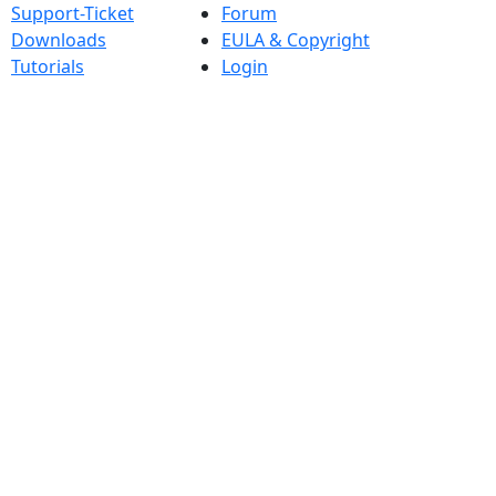
Support-Ticket
Forum
Downloads
EULA & Copyright
Tutorials
Login