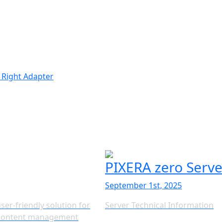
 Right Adapter
PIXERA zero Serv
September 1st, 2025
ser-friendly solution for
Server Technical Information
g content management