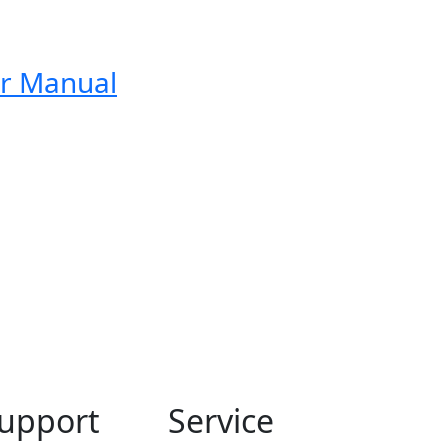
er Manual
upport
Service