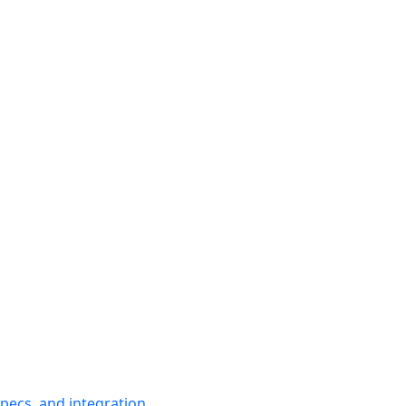
pecs, and integration