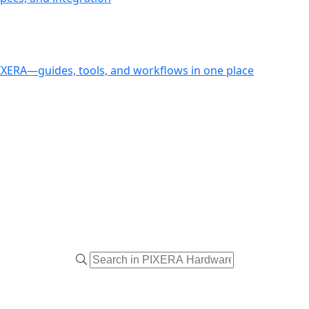
PIXERA—guides, tools, and workflows in one place