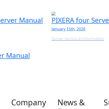
erver Manual
PIXERA four Serv
January 15th, 2026
Server technical information
er Manual
Company
News &
S