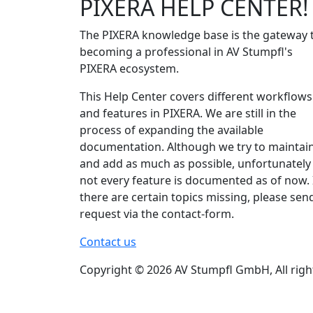
PIXERA HELP CENTER!
The PIXERA knowledge base is the gateway 
becoming a professional in AV Stumpfl's
PIXERA ecosystem.
This Help Center covers different workflows
and features in PIXERA. We are still in the
process of expanding the available
documentation. Although we try to maintai
and add as much as possible, unfortunately
not every feature is documented as of now. 
there are certain topics missing, please sen
request via the contact-form.
Contact us
Copyright © 2026 AV Stumpfl GmbH, All righ