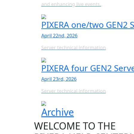
and enhancing live events.
PIXERA one/two GEN2 S
April 22nd, 2026
Server technical information
PIXERA four GEN2 Serv
April 23rd, 2026
Server technical information
Archive
WELCOME TO THE