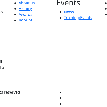
Events
About us
History
to
News
Awards
Training/Events
Imprint
n
If
d a
ts reserved