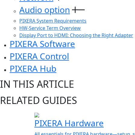
Audio option
PIXERA System Requirements
HW-Service Term Overview
Display Port to HDMI: Choosing the Right Adapter
PIXERA Software
PIXERA Control
PIXERA Hub
IN THIS ARTICLE
RELATED GUIDES
PIXERA Hardware
All essentials for PIXERA hardware—setup, s