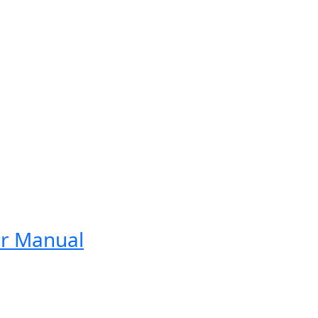
er Manual