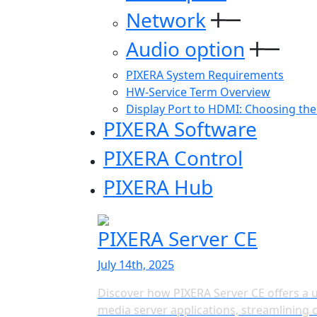
Network
Audio option
PIXERA System Requirements
HW-Service Term Overview
Display Port to HDMI: Choosing the
PIXERA Software
PIXERA Control
PIXERA Hub
PIXERA Server CE
July 14th, 2025
Discover how PIXERA Server CE offers a u
media server applications, streamlinin