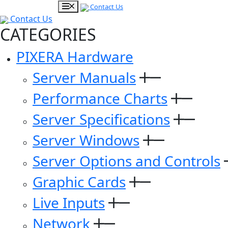
Contact Us
Contact Us
CATEGORIES
PIXERA Hardware
Server Manuals
Performance Charts
Server Specifications
Server Windows
Server Options and Controls
Graphic Cards
Live Inputs
Network