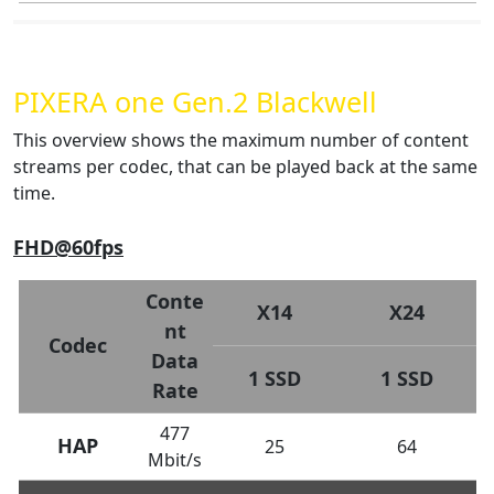
PIXERA one Gen.2 Blackwell
This overview shows the maximum number of content
streams per codec, that can be played back at the same
time.
FHD@60fps
Conte
X14
X24
nt
Codec
Data
1 SSD
1 SSD
Rate
477
HAP
25
64
Mbit/s