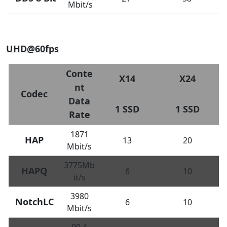
Mbit/s
UHD@60fps
Conte
X14
X24
nt
Codec
Data
1 SSD
1 SSD
Rate
1871
HAP
13
20
Mbit/s
3775Mb
HAPQ
6
10
it/s
3980
NotchLC
6
10
Mbit/s
90.4