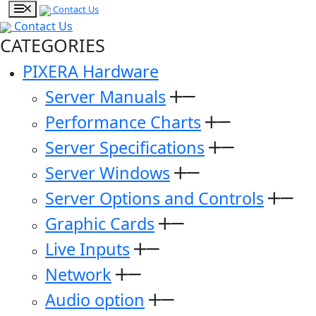
Contact Us
Contact Us
CATEGORIES
PIXERA Hardware
Server Manuals
Performance Charts
Server Specifications
Server Windows
Server Options and Controls
Graphic Cards
Live Inputs
Network
Audio option