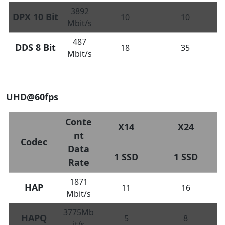
3892
DPX 10 Bit
10
10
Mbit/s
487
DDS 8 Bit
18
35
Mbit/s
UHD@60fps
Conte
X14
X24
nt
Codec
Data
1 SSD
1 SSD
Rate
1871
HAP
11
16
Mbit/s
3775Mb
HAPQ
5
8
it/s