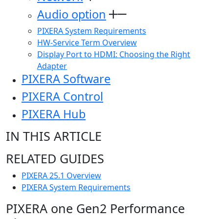
Audio option
PIXERA System Requirements
HW-Service Term Overview
Display Port to HDMI: Choosing the Right
Adapter
PIXERA Software
PIXERA Control
PIXERA Hub
IN THIS ARTICLE
RELATED GUIDES
PIXERA 25.1 Overview
PIXERA System Requirements
PIXERA one Gen2 Performance