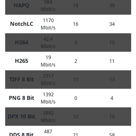
984
HAPQ
18
39
Mbit/s
1170
NotchLC
16
34
Mbit/s
42.4
H264
3
15
Mbit/s
19
H265
2
11
Mbit/s
2917
TIFF 8 Bit
13
13
Mbit/s
1392
PNG 8 Bit
0
4
Mbit/s
3892
DPX 10 Bit
10
10
Mbit/s
487
DDS 8 Bit
21
58