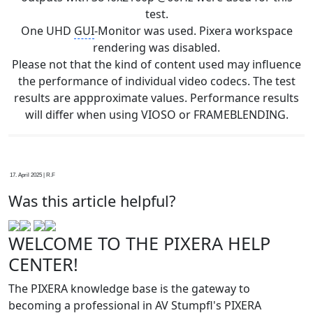
test.
One UHD
GUI
-Monitor was used. Pixera workspace
rendering was disabled.
Please not that the kind of content used may influence
the performance of individual video codecs. The test
results are appproximate values. Performance results
will differ when using VIOSO or FRAMEBLENDING.
17. April 2025 | R.F
Was this article helpful?
WELCOME TO THE PIXERA HELP
CENTER!
The PIXERA knowledge base is the gateway to
becoming a professional in AV Stumpfl's PIXERA