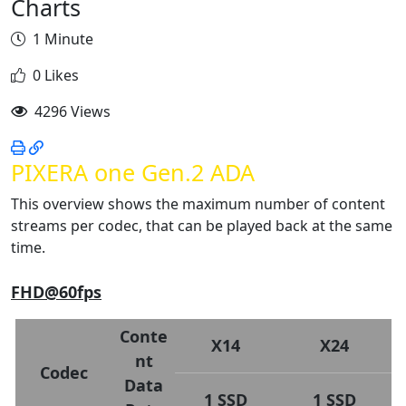
Charts
1 Minute
0 Likes
4296 Views
PIXERA one Gen.2 ADA
This overview shows the maximum number of content
streams per codec, that can be played back at the same
time.
FHD@60fps
Conte
X14
X24
nt
Codec
Data
1 SSD
1 SSD