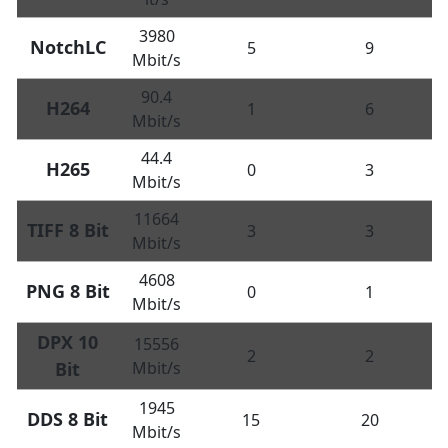
3980
NotchLC
5
9
Mbit/s
90.4
H264
1
6
Mbit/s
44.4
H265
0
3
Mbit/s
11664
TIFF 8 Bit
3
3
Mbit/s
4608
PNG 8 Bit
0
1
Mbit/s
DPX 10
15556
2
2
Bit
Mbit/s
1945
DDS 8 Bit
15
20
Mbit/s