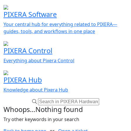
PIXERA Software
Your central hub for everything related to PIXERA—
guides, tools, and workflows in one place
PIXERA Control
Everything about Pixera Control
PIXERA Hub
Knowledge about Pixera Hub
Whoops…Nothing found
Try other keywords in your search