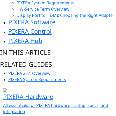
PIXERA System Requirements
HW-Service Term Overview
Display Port to HDMI: Choosing the Right Adapter
PIXERA Software
PIXERA Control
PIXERA Hub
IN THIS ARTICLE
RELATED GUIDES
PIXERA 25.1 Overview
PIXERA System Requirements
PIXERA Hardware
All essentials for PIXERA hardware—setup, specs, and
integration