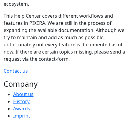
ecosystem.
This Help Center covers different workflows and
features in PIXERA. We are still in the process of
expanding the available documentation. Although we
try to maintain and add as much as possible,
unfortunately not every feature is documented as of
now. If there are certain topics missing, please send a
request via the contact-form.
Contact us
Company
About us
History
Awards
Imprint