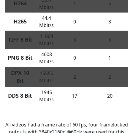
H264
1
5
Mbit/s
44.4
H265
0
3
Mbit/s
11664
TIFF 8 Bit
3
3
Mbit/s
4608
PNG 8 Bit
0
1
Mbit/s
DPX 10
15556
2
2
Bit
Mbit/s
1945
DDS 8 Bit
17
20
Mbit/s
All videos had a frame rate of 60 fps, four framelocked
outputs with 3840x2160p @60Hz were used for this