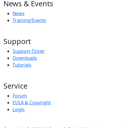
News & Events
News
Training/Events
Support
Support-Ticket
Downloads
Tutorials
Service
Forum
EULA & Copyright
Login