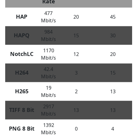
Rate
477
HAP
20
45
Mbit/s
984
HAPQ
15
30
Mbit/s
1170
NotchLC
12
20
Mbit/s
42.4
H264
3
15
Mbit/s
19
H265
2
13
Mbit/s
2917
TIFF 8 Bit
13
13
Mbit/s
1392
PNG 8 Bit
0
4
Mbit/s