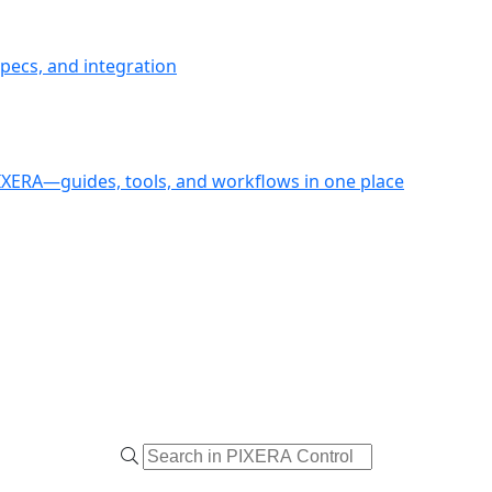
pecs, and integration
PIXERA—guides, tools, and workflows in one place