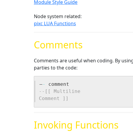
Module Style Guide
Node system related:
pixc LUA Functions
Comments
Comments are useful when coding. By using 
parties to the code:
–
-
--[[ Multiline 

Comment ]]
Invoking Functions