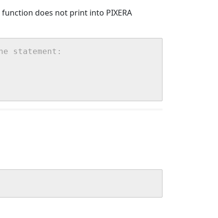
() function does not print into PIXERA
he statement: