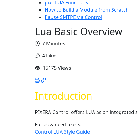
pixc LUA Functions
How to Build a Module from Scratch
Pause SMTPE via Control
Lua Basic Overview
7 Minutes
4 Likes
15175 Views
Introduction
PIXERA Control offers LUA as an integrated s
For advanced users:
Control LUA Style Guide