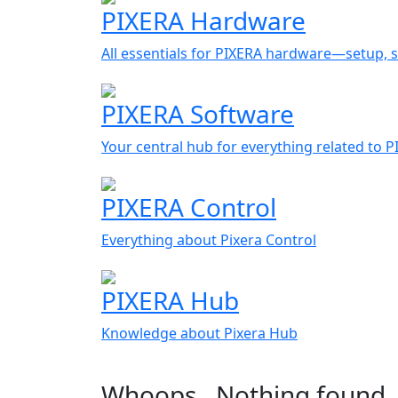
PIXERA Hardware
All essentials for PIXERA hardware—setup, s
PIXERA Software
Your central hub for everything related to 
PIXERA Control
Everything about Pixera Control
PIXERA Hub
Knowledge about Pixera Hub
Whoops…Nothing found