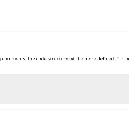
comments, the code structure will be more defined. Further