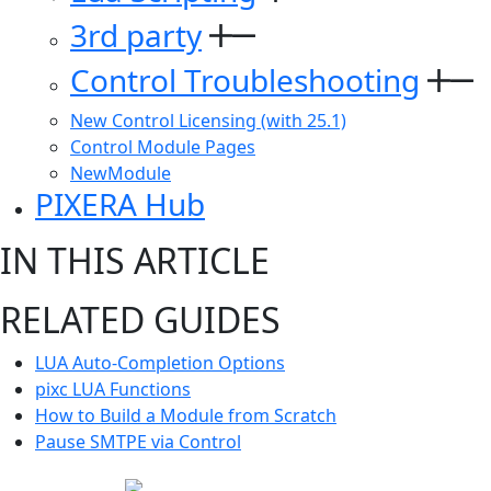
3rd party
Control Troubleshooting
New Control Licensing (with 25.1)
Control Module Pages
NewModule
PIXERA Hub
IN THIS ARTICLE
RELATED GUIDES
LUA Auto-Completion Options
pixc LUA Functions
How to Build a Module from Scratch
Pause SMTPE via Control