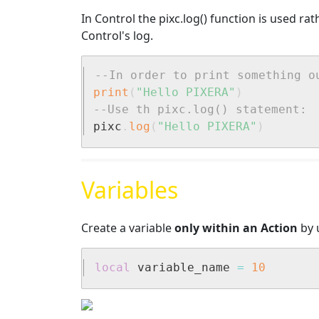
In Control the pixc.log() function is used ra
Control's log.
--In order to print something o
print
(
"Hello PIXERA"
)
--Use th pixc.log() statement:
pixc
.
log
(
"Hello PIXERA"
)
Variables
Create a variable
only within an Action
by u
local
 variable_name 
=
10