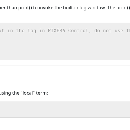
ther than print() to invoke the built-in log window. The print
ut in the log in PIXERA Control, do not use t
sing the "local" term: