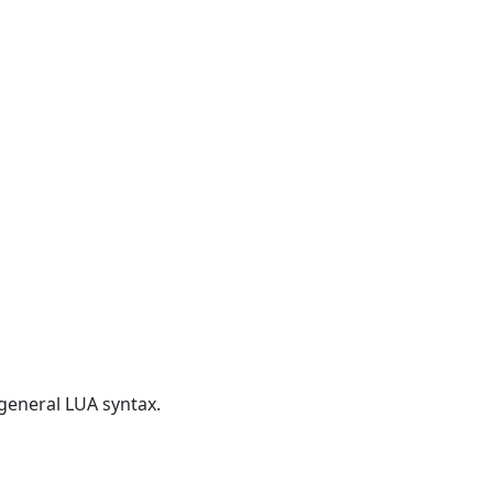
 general LUA syntax.