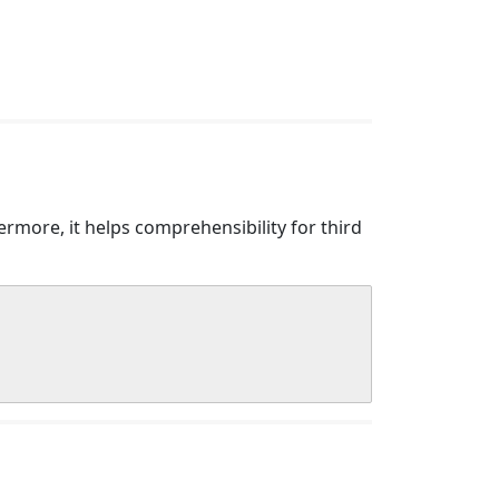
more, it helps comprehensibility for third