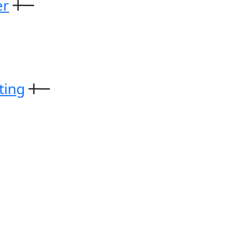
er
ting