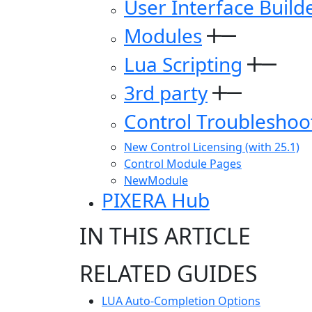
User Interface Build
Modules
Lua Scripting
3rd party
Control Troubleshoo
New Control Licensing (with 25.1)
Control Module Pages
NewModule
PIXERA Hub
IN THIS ARTICLE
RELATED GUIDES
LUA Auto-Completion Options