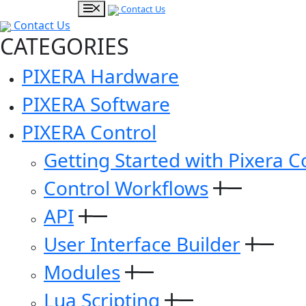
Contact Us
Contact Us
CATEGORIES
PIXERA Hardware
PIXERA Software
PIXERA Control
Getting Started with Pixera C
Control Workflows
API
User Interface Builder
Modules
Lua Scripting