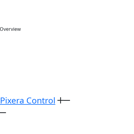
 Overview
 Pixera Control