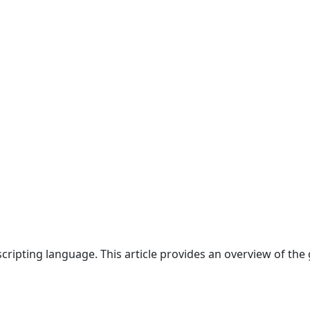
cripting language. This article provides an overview of the