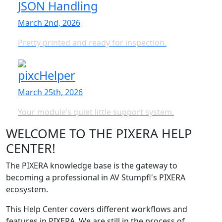
JSON Handling
March 2nd, 2026
Pretty printed and ready for inspection.
pixcHelper
March 25th, 2026
Your module’s quiet little support system.
WELCOME TO THE PIXERA HELP
CENTER!
The PIXERA knowledge base is the gateway to
becoming a professional in AV Stumpfl's PIXERA
ecosystem.
This Help Center covers different workflows and
features in PIXERA. We are still in the process of