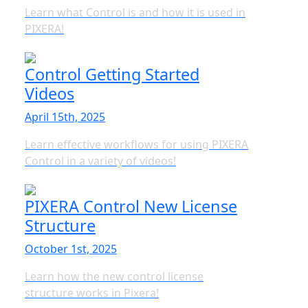
Learn what Control is and how it is used in
PIXERA!
Control Getting Started
Videos
April 15th, 2025
Learn effective workflows for using PIXERA
Control in a variety of videos!
PIXERA Control New License
Structure
October 1st, 2025
Learn how the new control license
structure works in Pixera!