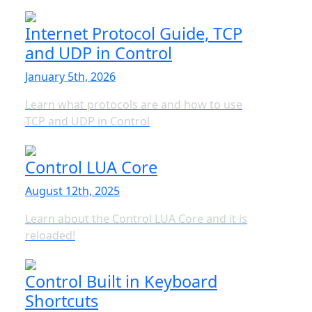
Internet Protocol Guide, TCP
and UDP in Control
January 5th, 2026
Learn what protocols are and how to use
TCP and UDP in Control
Control LUA Core
August 12th, 2025
Learn about the Control LUA Core and it is
reloaded!
Control Built in Keyboard
Shortcuts