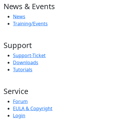
News & Events
News
Training/Events
Support
Support-Ticket
Downloads
Tutorials
Service
Forum
EULA & Copyright
Login