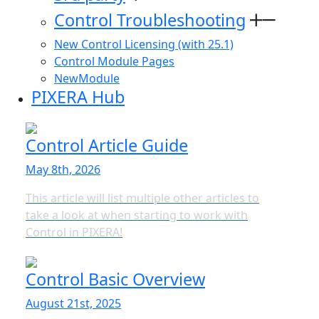
Control Troubleshooting
New Control Licensing (with 25.1)
Control Module Pages
NewModule
PIXERA Hub
Control Article Guide
May 8th, 2026
This article will list multiple other articles to
take a look at when starting to work with
Control in PIXERA!
Control Basic Overview
August 21st, 2025