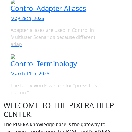
Control Adapter Aliases
May 28th, 2025
Adapter aliases are used in Control in
Multiuser Scenarios because different
adap
Control Terminology
March 11th, 2026
The fancy words we use for “press this
button.”
WELCOME TO THE PIXERA HELP
CENTER!
The PIXERA knowledge base is the gateway to
becoming a professional in AV Stumpfl's PIXERA