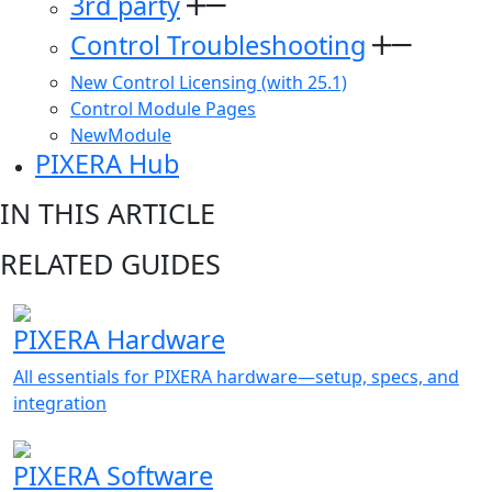
3rd party
Control Troubleshooting
New Control Licensing (with 25.1)
Control Module Pages
NewModule
PIXERA Hub
IN THIS ARTICLE
RELATED GUIDES
PIXERA Hardware
All essentials for PIXERA hardware—setup, specs, and
integration
PIXERA Software