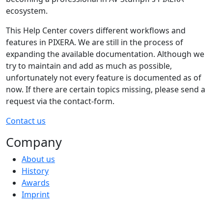
ecosystem.
This Help Center covers different workflows and
features in PIXERA. We are still in the process of
expanding the available documentation. Although we
try to maintain and add as much as possible,
unfortunately not every feature is documented as of
now. If there are certain topics missing, please send a
request via the contact-form.
Contact us
Company
About us
History
Awards
Imprint