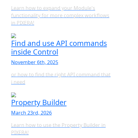
Learn how to expand your Module's
functionality for more complex workflows
in PIXERA!
Find and use API commands
inside Control
November 6th, 2025
or how to find the right API command that
i need
Property Builder
March 23rd, 2026
Learn how to use the Property Builder in
PIXERA!