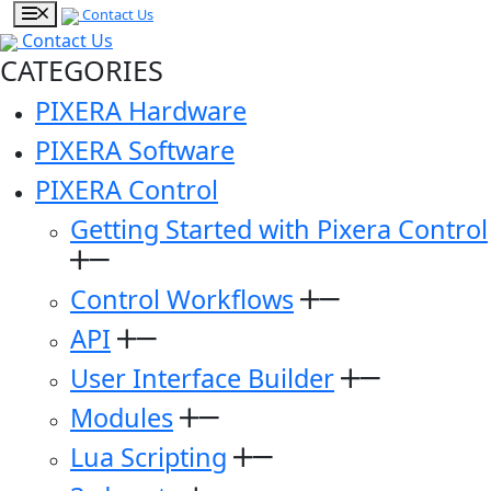
Contact Us
Contact Us
CATEGORIES
PIXERA Hardware
PIXERA Software
PIXERA Control
Getting Started with Pixera Control
Control Workflows
API
User Interface Builder
Modules
Lua Scripting