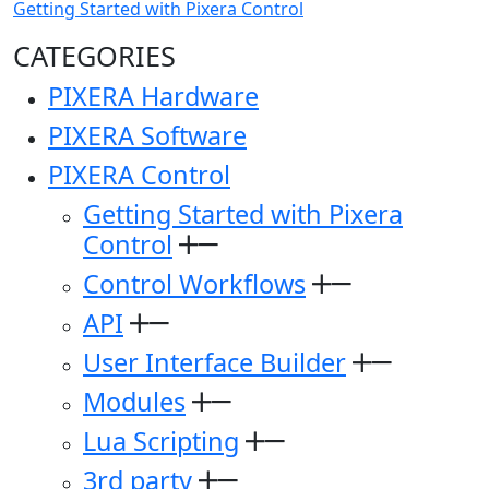
Getting Started with Pixera Control
CATEGORIES
PIXERA Hardware
PIXERA Software
PIXERA Control
Getting Started with Pixera
Control
Control Workflows
API
User Interface Builder
Modules
Lua Scripting
3rd party