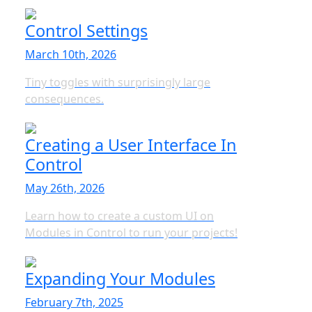
Control Settings
March 10th, 2026
Tiny toggles with surprisingly large
consequences.
Creating a User Interface In
Control
May 26th, 2026
Learn how to create a custom UI on
Modules in Control to run your projects!
Expanding Your Modules
February 7th, 2025