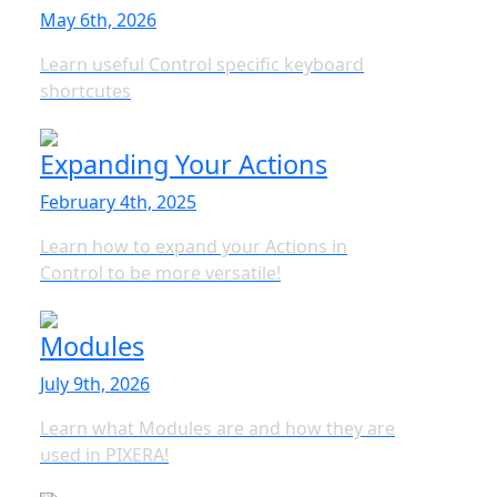
May 6th, 2026
Learn useful Control specific keyboard
shortcutes
Expanding Your Actions
February 4th, 2025
Learn how to expand your Actions in
Control to be more versatile!
Modules
July 9th, 2026
Learn what Modules are and how they are
used in PIXERA!